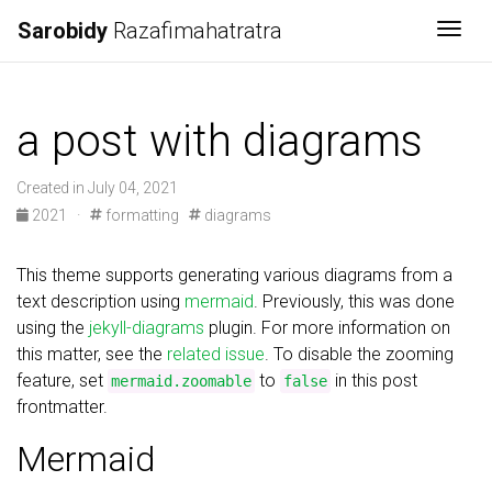
Sarobidy
Razafimahatratra
Togg
a post with diagrams
Created in July 04, 2021
2021
·
formatting
diagrams
This theme supports generating various diagrams from a
text description using
mermaid
. Previously, this was done
using the
jekyll-diagrams
plugin. For more information on
this matter, see the
related issue
. To disable the zooming
feature, set
to
in this post
mermaid.zoomable
false
frontmatter.
Mermaid