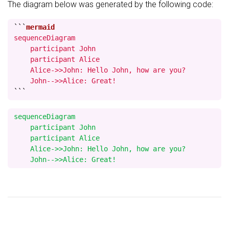
The diagram below was generated by the following code:
```
sequenceDiagram

    participant John

    participant Alice

    Alice->>John: Hello John, how are you?

    John-->>Alice: Great!
```
sequenceDiagram

    participant John

    participant Alice

    Alice->>John: Hello John, how are you?
