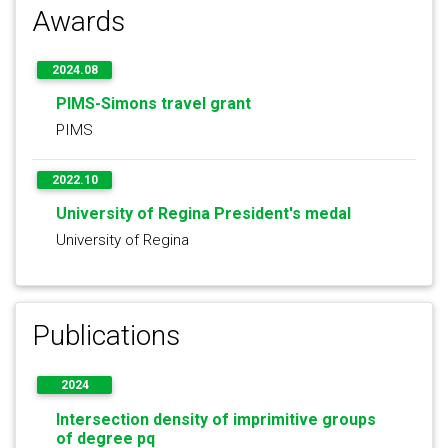
Awards
2024.08
PIMS-Simons travel grant
PIMS
2022.10
University of Regina President's medal
University of Regina
Publications
2024
Intersection density of imprimitive groups
of degree pq