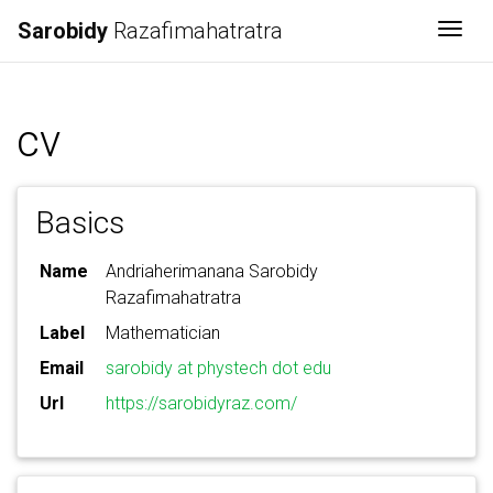
Sarobidy
Razafimahatratra
Togg
cv
Basics
Name
Andriaherimanana Sarobidy
Razafimahatratra
Label
Mathematician
Email
sarobidy at phystech dot edu
Url
https://sarobidyraz.com/