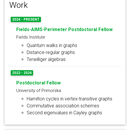
Work
2024 - PRESENT
Fields-AIMS-Perimeter Postdoctoral Fellow
Fields Institute
Quantum walks in graphs
Distance-regular graphs
Terwilliger algebras
2022 - 2024
Postdoctoral Fellow
University of Primorska
Hamilton cycles in vertex-transitive graphs
Commutative association schemes
Second eigenvalues in Cayley graphs