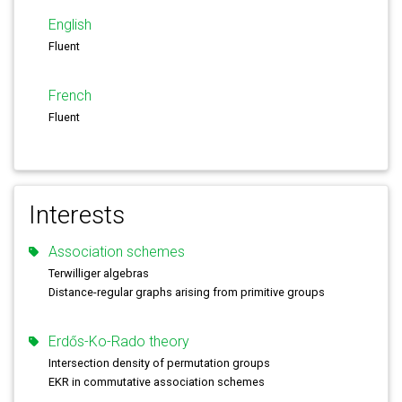
English
Fluent
French
Fluent
Interests
Association schemes
Terwilliger algebras
Distance-regular graphs arising from primitive groups
Erdős-Ko-Rado theory
Intersection density of permutation groups
EKR in commutative association schemes