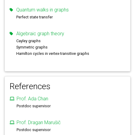
Quantum walks in graphs
Perfect state transfer
Algebraic graph theory
Cayley graphs
Symmetric graphs
Hamilton cycles in vertex-transitive graphs
References
Prof. Ada Chan
Postdoc supervisor
Prof. Dragan Marušič
Postdoc supervisor