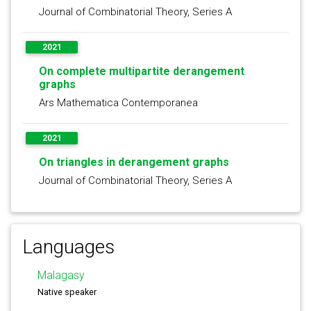
Journal of Combinatorial Theory, Series A
2021
On complete multipartite derangement
graphs
Ars Mathematica Contemporanea
2021
On triangles in derangement graphs
Journal of Combinatorial Theory, Series A
Languages
Malagasy
Native speaker