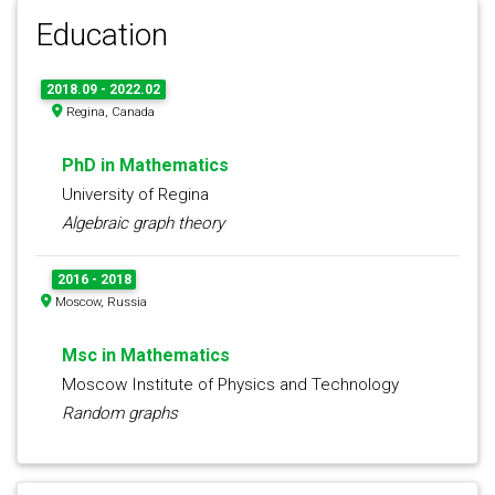
Education
2018.09 - 2022.02
Regina, Canada
PhD in Mathematics
University of Regina
Algebraic graph theory
2016 - 2018
Moscow, Russia
Msc in Mathematics
Moscow Institute of Physics and Technology
Random graphs