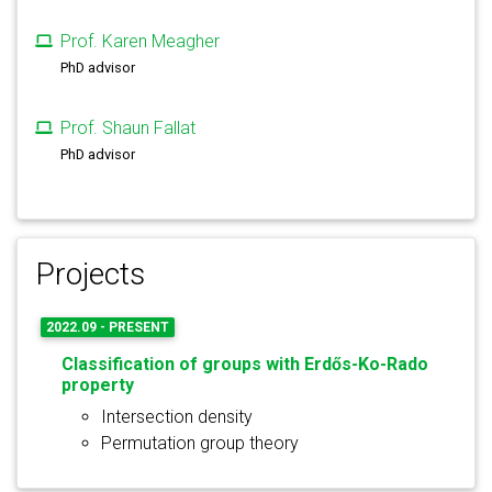
Prof. Karen Meagher
PhD advisor
Prof. Shaun Fallat
PhD advisor
Projects
2022.09 - PRESENT
Classification of groups with Erdős-Ko-Rado
property
Intersection density
Permutation group theory