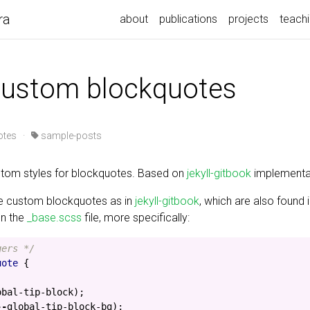
ra
about
publications
projects
teach
 custom blockquotes
otes
·
sample-posts
tom styles for blockquotes. Based on
jekyll-gitbook
implementa
e custom blockquotes as in
jekyll-gitbook
, which are also found i
on the
_base.scss
file, more specifically:
gers */
uote
{
obal-tip-block
);
--
global-tip-block-bg
);