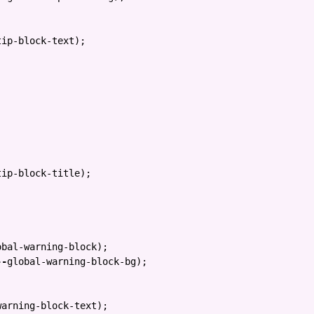
tip-block-text
);
tip-block-title
);
obal-warning-block
);
--
global-warning-block-bg
);
warning-block-text
);