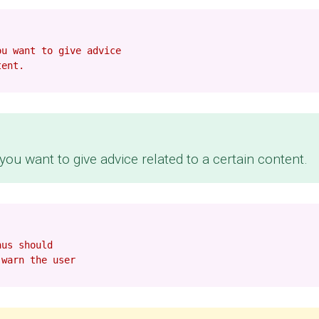
ou want to give advice
tent.
ou want to give advice related to a certain content.
hus should
 warn the user