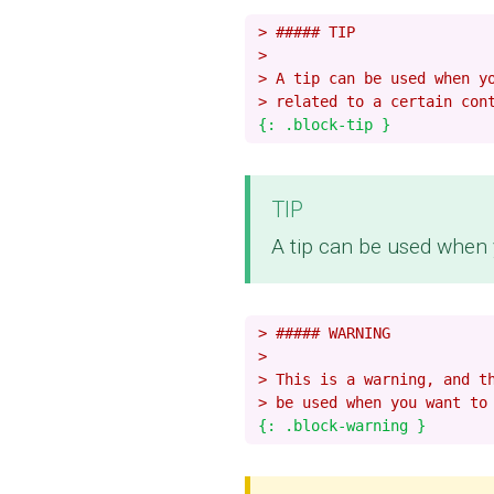
> ##### TIP
>
> A tip can be used when y
> related to a certain con
TIP
A tip can be used when y
> ##### WARNING
>
> This is a warning, and t
> be used when you want to