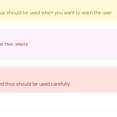
thus should be used when you want to warn the user
nd thus should
nd thus should be used carefully