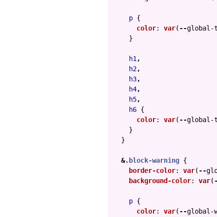
p
{
color
:
var
(
--
global-
}
h1
,
h2
,
h3
,
h4
,
h5
,
h6
{
color
:
var
(
--
global-
}
}
&
.block-warning
{
border-color
:
var
(
--
gl
background-color
:
var
(
p
{
color
:
var
(
--
global-