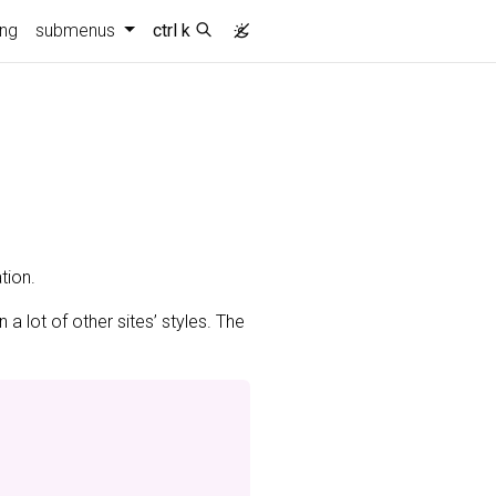
ing
submenus
ctrl k
tion.
n a lot of other sites’ styles. The