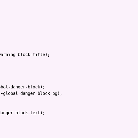
warning-block-title
);
obal-danger-block
);
--
global-danger-block-bg
);
danger-block-text
);