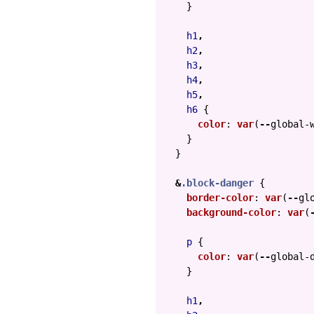
}
h1
,
h2
,
h3
,
h4
,
h5
,
h6
{
color
:
var
(
--
global-
}
}
&
.block-danger
{
border-color
:
var
(
--
gl
background-color
:
var
(
p
{
color
:
var
(
--
global-
}
h1
,