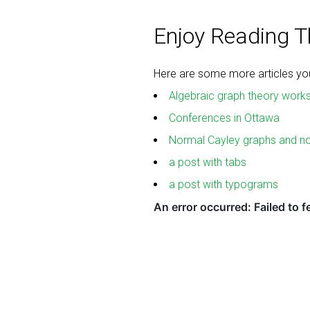
Enjoy Reading Th
Here are some more articles you 
Algebraic graph theory work
Conferences in Ottawa
Normal Cayley graphs and n
a post with tabs
a post with typograms