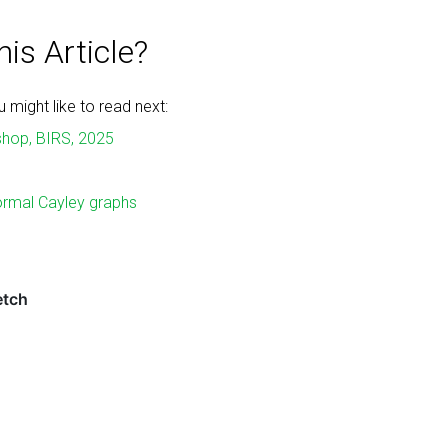
is Article?
might like to read next:
shop, BIRS, 2025
ormal Cayley graphs