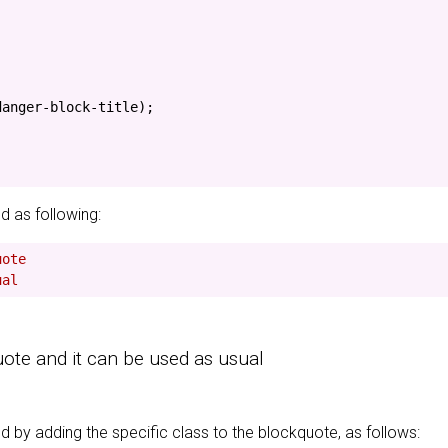
danger-block-title
);
d as following:
uote
ual
uote and it can be used as usual
 by adding the specific class to the blockquote, as follows: