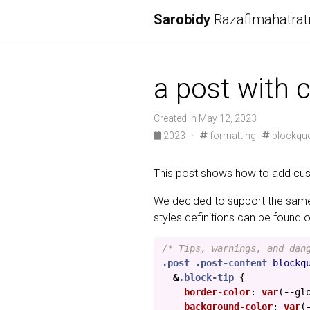
Sarobidy
Razafimahatrat
a post with
Created in May 12, 2023
2023
·
formatting
blockqu
This post shows how to add cus
We decided to support the sam
styles definitions can be found 
/* Tips, warnings, and dan
.post
.post-content
blockq
&
.block-tip
{
border-color
:
var
(
--
gl
background-color
:
var
(