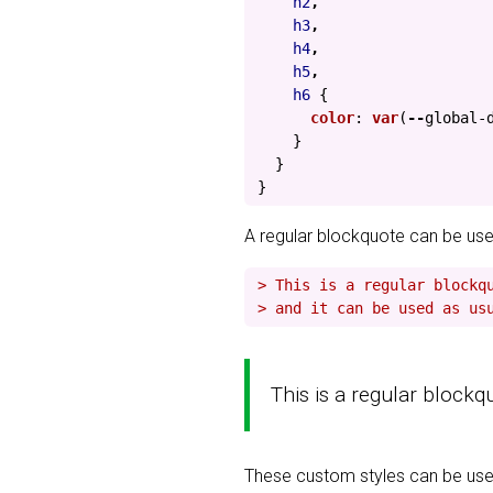
h2
,
h3
,
h4
,
h5
,
h6
{
color
:
var
(
--
global-
}
}
}
A regular blockquote can be use
> This is a regular blockq
> and it can be used as us
This is a regular blockq
These custom styles can be used