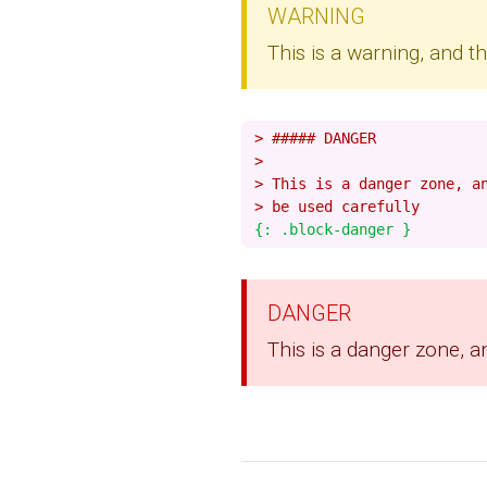
WARNING
This is a warning, and 
> ##### DANGER
>
> This is a danger zone, a
> be used carefully
DANGER
This is a danger zone, a