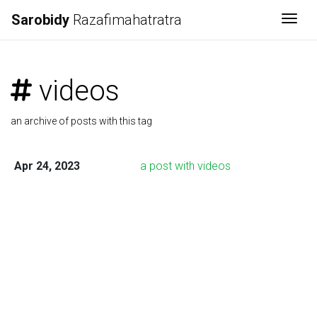
Sarobidy
Razafimahatratra
Togg
videos
an archive of posts with this tag
Apr 24, 2023
a post with videos