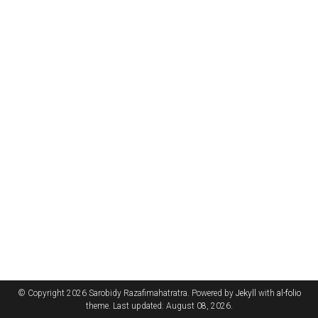
© Copyright 2026 Sarobidy Razafimahatratra. Powered by
Jekyll
with
al-folio
theme. Last updated: August 08, 2026.