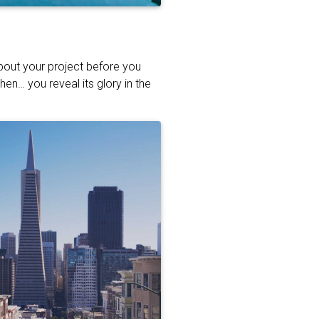
about your project before you
hen… you reveal its glory in the