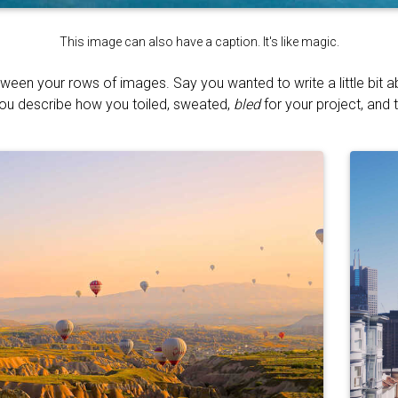
This image can also have a caption. It's like magic.
tween your rows of images. Say you wanted to write a little bit 
You describe how you toiled, sweated,
bled
for your project, and t