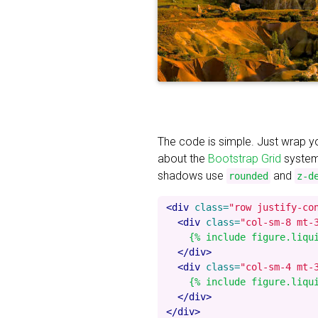
The code is simple. Just wrap 
about the
Bootstrap Grid
system
shadows use
and
rounded
z-d
<div
class=
"row justify-co
<div
class=
"col-sm-8 mt-
    {% include figure.liqu
</div>
<div
class=
"col-sm-4 mt-
    {% include figure.liqu
</div>
</div>