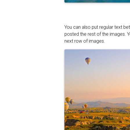
You can also put regular text be
posted the rest of the images. 
next row of images.