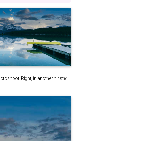
photoshoot. Right, in another hipster