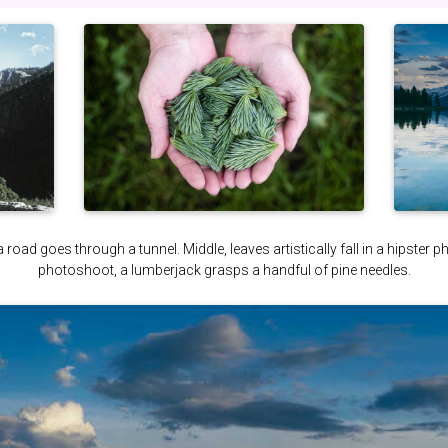
a road goes through a tunnel. Middle, leaves artistically fall in a hipster 
photoshoot, a lumberjack grasps a handful of pine needles.