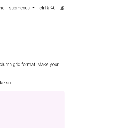
ing
submenus
ctrl k
-column grid format. Make your
ike so: