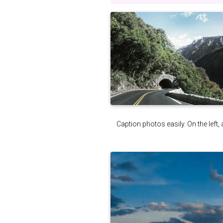
Caption photos easily. On the left, 