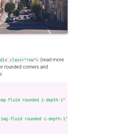
(read more
div class="row">
for rounded corners and
e:
mg-fluid rounded z-depth-1" %}

img-fluid rounded z-depth-1" %}
