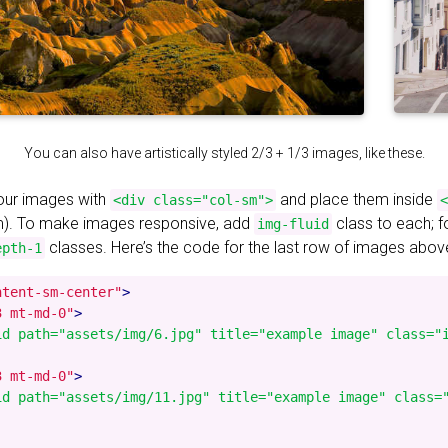
You can also have artistically styled 2/3 + 1/3 images, like these.
your images with
and place them inside
<div class="col-sm">
<
). To make images responsive, add
class to each; 
img-fluid
classes. Here’s the code for the last row of images abov
epth-1
ntent-sm-center"
>
3 mt-md-0"
>
id path="assets/img/6.jpg" title="example image" class="i
3 mt-md-0"
>
id path="assets/img/11.jpg" title="example image" class="