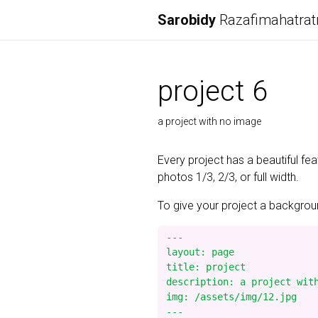
Sarobidy
Razafimahatrat
project 6
a project with no image
Every project has a beautiful fe
photos 1/3, 2/3, or full width.
To give your project a background
---

layout: page

title: project

description: a project with
img: /assets/img/12.jpg
