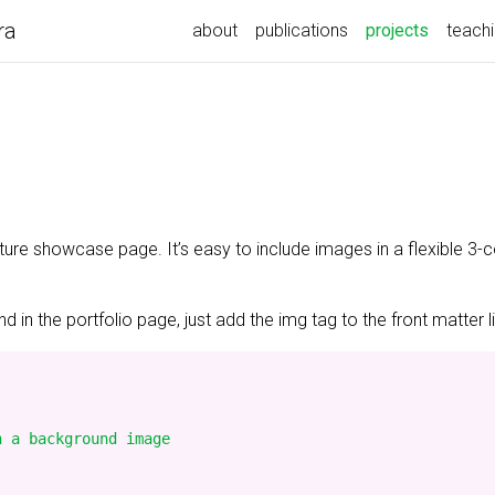
ra
(current)
about
publications
projects
teach
ature showcase page. It’s easy to include images in a flexible 3
 in the portfolio page, just add the img tag to the front matter l
 a background image
